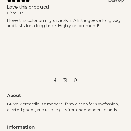
6 years ago
Love this product!
Gianelli R.
I love this color on my olive skin. A little goes a long way
and lasts for a long time. Highly recommend!
About
Burke Mercantile is a modern lifestyle shop for slow fashion,
curated goods, and unique gifts from independent brands.
Information