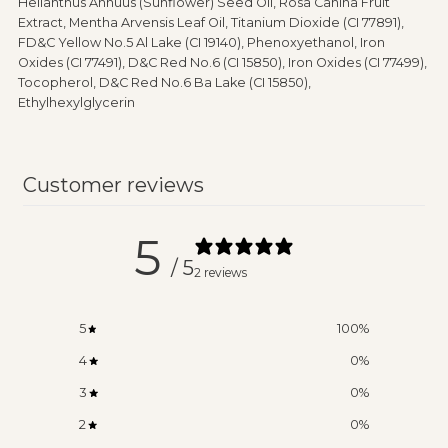
Helianthus Annuus (Sunflower) Seed Oil, Rosa Canina Fruit
Extract, Mentha Arvensis Leaf Oil, Titanium Dioxide (CI 77891),
FD&C Yellow No.5 Al Lake (CI 19140), Phenoxyethanol, Iron
Oxides (CI 77491), D&C Red No.6 (CI 15850), Iron Oxides (CI 77499),
Tocopherol, D&C Red No.6 Ba Lake (CI 15850),
Ethylhexylglycerin
Customer reviews
5
/ 5
2 reviews
5
100
%
4
0
%
3
0
%
2
0
%