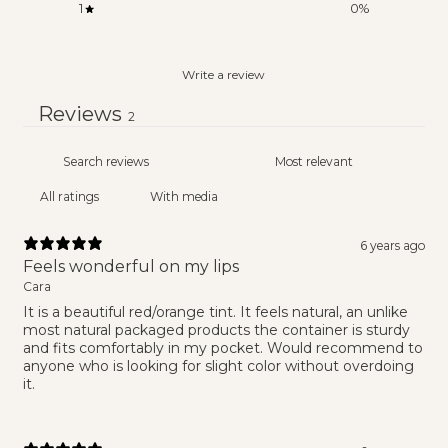
1
0
%
Write a review
Reviews
2
With media
6 years ago
Feels wonderful on my lips
Cara
It is a beautiful red/orange tint. It feels natural, an unlike
most natural packaged products the container is sturdy
and fits comfortably in my pocket. Would recommend to
anyone who is looking for slight color without overdoing
it.