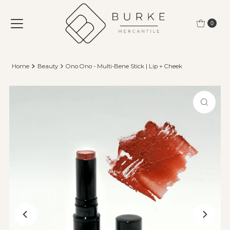
Skip to content
0
Home
Beauty
Ono Ono - Multi-Bene Stick | Lip + Cheek