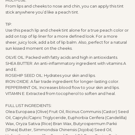
MULTI-USE:
From lips and cheeks to nose and chin, you can apply this tint
stick anywhere you’d like a peach tint.
TIP:
Use this peach lip and cheek tint alone for a true peach color or
add on top of lip liner for a more defined look. For a more
sheer, juicy look, add a bit of lip balm. Also, perfect for a natural
sun kissed moment on the cheeks.
OILVE OIL: Packed with fatty acids and high in antioxidants.
SHEA BUTTER: An anti-inflammatory ingredient with vitamins A
and E.
ROSEHIP SEED OIL: Hydrates your skin and lips.
IRON OXIDE: A fair trade ingredient for longer-lasting color.
PEPPERMINT OIL: Increases blood flow to your skin and lips.
VITAMIN E: Extracted from tocopherol to soften and heal.
FULL LIST INGREDIENTS:
Olea Europaea (Olive) Fruit Oil, Ricinus Communis (Castor) Seed
Oil, Caprylic/Capric Triglyceride, Euphorbia Cerifera (Candelilla)
Wax, Oryza Sativa (Rice) Bran Wax, Butyrospermum Parkii
(Shea) Butter, Simmondsia Chinensis (Jojoba) Seed Oil,