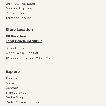
Buy Now, Pay Later
Returns/Shipping
Privacy Policy
Terms of Service
Store Location
191 Park Ave
Long Beach, CA 90803
Store Hours:
Open 11a-6p Tues-Sat
By appointment only Sun-Mon
Explore
Search
About
Contact
Transparency
Burke Blog
Burke Creative Consulting