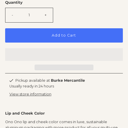
Quantity
-
+
Add to Cart
Pickup available at
Burke Mercantile
Usually ready in 24 hours
View store information
Lip and Cheek Color
Ono Ono lip and cheek color comes in luxe, sustainable
aluminum packaging with more product for all your multi-use