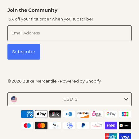
Join the Community
15% off your first order when you subscribe!
Email
Address
Subscribe
© 2026 Burke Mercantile
•
Powered by Shopify
Currency
USD $