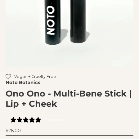
Vegan + Cruelty Free
Noto Botanics
Ono Ono - Multi-Bene Stick |
Lip + Cheek
2 reviews
Regular
$26.00
Price