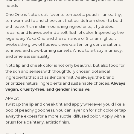
needs.
Ono Ono is Noto's cult-favorite terracotta peach—an earthy,
sun-warmed lip and cheek tint that builds from sheer to bold
with ease. Rich in skin-nourishing ingredients, it hydrates,
repairs, and leaves behind a soft flush of color. Inspired by the
legendary Yoko Ono and the romance of Sicilian nights, it
evokes the glow of flushed cheeks after long conversations,
sunrises, and slow-burning sunsets. A nod to artistry, intimacy,
and timeless sensuality.
Noto lip and cheek color is not only beautiful, but also food for
the skin and senses with thoughtfully chosen botanical
ingredients that act as skincare first. As always, the brand
prioritizes natural ingredients and sustainable choices.
Always
vegan, cruelty-free, and gender inclusive.
APPLY:
Twist up the lip and cheek tint and apply wherever you’d like a
pop of peachy goodness. You can layer on for rich color or tap
away the excess for a more subtle, diffused color. Apply with a
brush for a painterly, artistic finish.