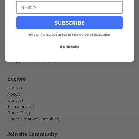
Privacy Policy
Terms of Service
SUBSCRIBE
Store Location
191 Park Ave
By signing up, you agree to receive email marketing
Long Beach, CA 90803
No, thanks
Store Hours:
Open 11a-6p Tues-Sat
By appointment only Sun-Mon
Explore
Search
About
Contact
Transparency
Burke Blog
Burke Creative Consulting
Join the Community