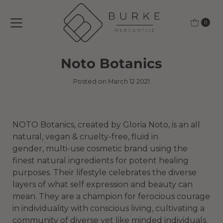
Skip to content
0
Noto Botanics
Posted on March 12 2021
NOTO Botanics, created by Gloria Noto, is an all
natural, vegan & cruelty-free, fluid in
gender, multi-use cosmetic brand using the
finest natural ingredients for potent healing
purposes. Their lifestyle celebrates the diverse
layers of what self expression and beauty can
mean. They are a champion for ferocious courage
in individuality with conscious living, cultivating a
community of diverse yet like minded individuals.