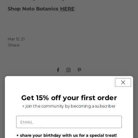
Shop Noto Botanics
HERE
Mar 12, 21
Share
About
Burke Mercantile is a modern lifestyle shop for slow fashion,
Get 15% off your first order
curated goods, and unique gifts from independent brands.
+ join the community by becoming a subscriber
Email
Information
Buy Now, Pay Later
Returns/Shipping
+ share your birthday with us for a special treat!