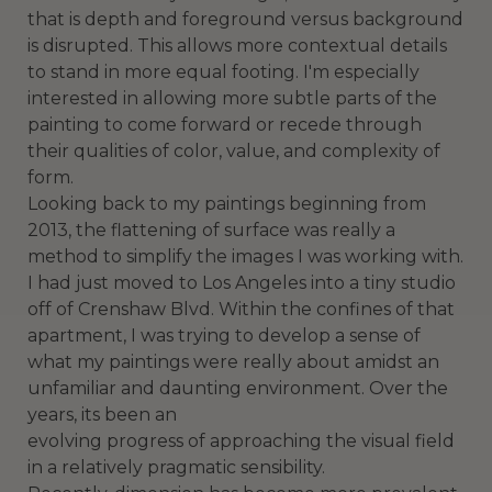
that is depth and foreground versus background
is disrupted. This allows more contextual details
to stand in more equal footing. I'm especially
interested in allowing more subtle parts of the
painting to come forward or recede through
their qualities of color, value, and complexity of
form.
Looking back to my paintings beginning from
2013, the flattening of surface was really a
method to simplify the images I was working with.
I had just moved to Los Angeles into a tiny studio
off of Crenshaw Blvd. Within the confines of that
apartment, I was trying to develop a sense of
what my paintings were really about amidst an
unfamiliar and daunting environment. Over the
years, its been an
evolving progress of approaching the visual field
in a relatively pragmatic sensibility.