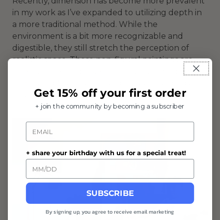
Recently, dimension has become more prevalent
in my work as I’ve expanded to utilizing depth in
a more traditional method. While the
environment is a bit more recognizable and
digestible, they still stretch the perception of
realistic space. These non-figural paintings are
often smaller and take opportunity in finding
interesting “events” in our daily surroundings. In
Get 15% off your first order
this way, they're almost like vignettes of the
concept or feeling.
+ join the community by becoming a subscriber
Email
+ share your birthday with us for a special treat!
SUBSCRIBE
By signing up, you agree to receive email marketing