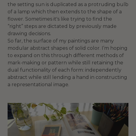
the setting sun is duplicated as a protruding bulb
of a lamp which then extends to the shape of a
flower. Sometimes it's like trying to find the
“right” steps are dictated by previously made
drawing decisions.
So far, the surface of my paintings are many
modular abstract shapes of solid color. I’m hoping
to expand on this through different methods of
mark-making or pattern while still retaining the
dual functionality of each form: independently
abstract while still lending a hand in constructing
a representational image.