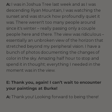
A:
I was in Joshua Tree last week and as I was
descending Ryan Mountain, I was watching the
sunset and was struck how profoundly quiet it
was. There weren't too many people around
since it's winter – really passing only a couple
people here and there. The view was ridiculous –
essentially an unbroken view of the horizon that
stretched beyond my peripheral vision. I have a
bunch of photos documenting the changes of
color in the sky. Amazing half hour to stop and
spend it in thought; everything I needed in the
moment was in the view.
E: Thank you, again! I can’t wait to encounter
your paintings at Burke!
A:
Thank you! Looking forward to being there!