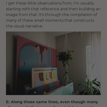
I get these little observations from, I’m usually
starting with that reference and then building an
image from that. It's through the compilation of
many of these small moments that constructs
the visual narrative.
E: Along those same lines, even though many