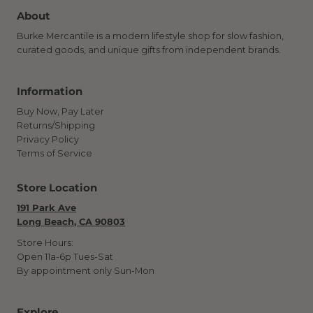
About
Burke Mercantile is a modern lifestyle shop for slow fashion,
curated goods, and unique gifts from independent brands.
Information
Buy Now, Pay Later
Returns/Shipping
Privacy Policy
Terms of Service
Store Location
191 Park Ave
Long Beach, CA 90803
Store Hours:
Open 11a-6p Tues-Sat
By appointment only Sun-Mon
Explore