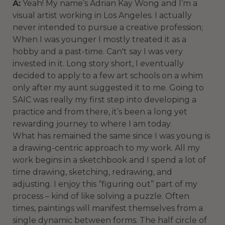
A:
Yeah! My name’s Adrian Kay Wong and I’m a
visual artist working in Los Angeles. I actually
never intended to pursue a creative profession;
When I was younger I mostly treated it as a
hobby and a past-time. Can't say I was very
invested in it. Long story short, I eventually
decided to apply to a few art schools on a whim
only after my aunt suggested it to me. Going to
SAIC was really my first step into developing a
practice and from there, it’s been a long yet
rewarding journey to where I am today.
What has remained the same since I was young is
a drawing-centric approach to my work. All my
work begins in a sketchbook and I spend a lot of
time drawing, sketching, redrawing, and
adjusting. I enjoy this “figuring out” part of my
process – kind of like solving a puzzle. Often
times, paintings will manifest themselves from a
single dynamic between forms. The half circle of