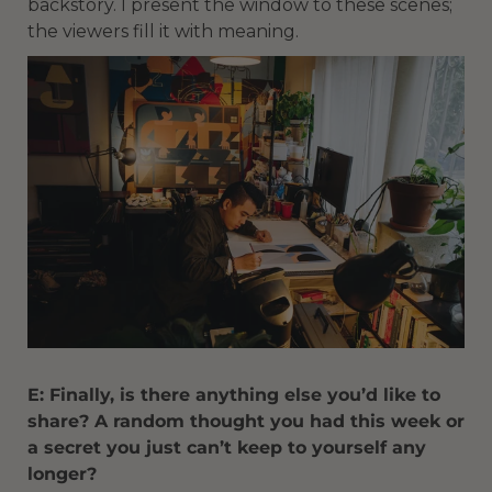
backstory. I present the window to these scenes;
the viewers fill it with meaning.
E: Finally, is there anything else you’d like to
share? A random thought you had this week or
a secret you just can’t keep to yourself any
longer?