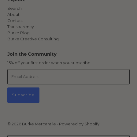
Search
About
Contact
Transparency
Burke Blog
Burke Creative Consulting
Join the Community
15% off your first order when you subscribe!
Email
Address
Subscribe
© 2026 Burke Mercantile
•
Powered by Shopify