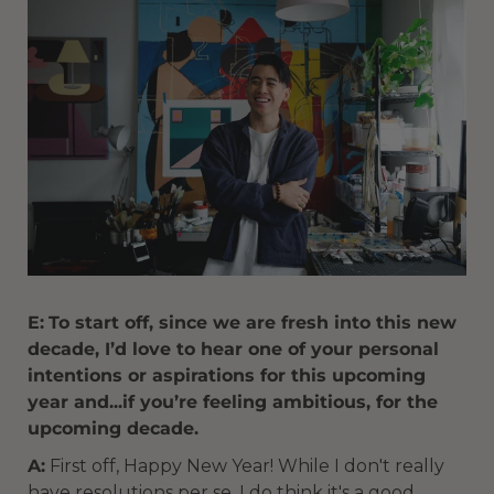
E:
To start off, since we are fresh into this new
decade, I’d love to hear one of your personal
intentions or aspirations for this upcoming
year and...if you’re feeling ambitious, for the
upcoming decade.
A:
First off, Happy New Year! While I don't really
have resolutions per se, I do think it's a good