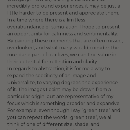
incredibly profound experiences, it may be just a
little harder to be present and appreciate them.
In a time where there is a limitless
overabundance of stimulation, I hope to present
an opportunity for calmness and sentimentality.
By painting these moments that are often missed,
overlooked, and what many would consider the
mundane part of our lives, we can find value in
their potential for reflection and clarity.
In regards to abstraction, it is for me a way to
expand the specificity of an image and
universalize, to varying degrees, the experience
of it. The images I paint may be drawn from a
particular origin, but are representative of my
focus which is something broader and expansive.
For example, even though I say “green tree” and
you can repeat the words “green tree”, we all
think of one of different size, shade, and