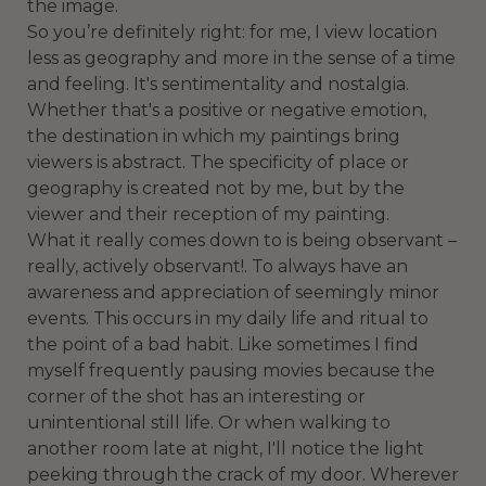
the image.
So you’re definitely right: for me, I view location
less as geography and more in the sense of a time
and feeling. It's sentimentality and nostalgia.
Whether that's a positive or negative emotion,
the destination in which my paintings bring
viewers is abstract. The specificity of place or
geography is created not by me, but by the
viewer and their reception of my painting.
What it really comes down to is being observant –
really, actively observant!. To always have an
awareness and appreciation of seemingly minor
events. This occurs in my daily life and ritual to
the point of a bad habit. Like sometimes I find
myself frequently pausing movies because the
corner of the shot has an interesting or
unintentional still life. Or when walking to
another room late at night, I'll notice the light
peeking through the crack of my door. Wherever