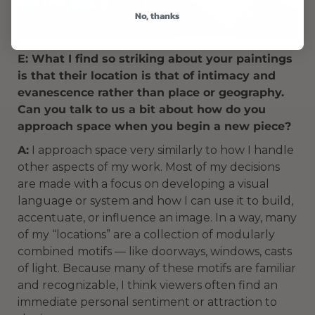
No, thanks
E: What I find so striking about your paintings
is that their location is that of intimacy and
evanescence rather than place or geography.
Can you talk to us a bit about how do you
approach space when you begin a new piece?
A:
I approach space very similarly to how I handle
other aspects of my work. Most of my decisions
are made with a focus on developing a visual
language or system and how I can use it to build,
accentuate, or influence an image. In a way, many
of my “locations” are a collection of modularly
combined motifs — like doorways, windows, casts
of light. Because many of these motifs are familiar
and recognizable, I think viewers often find an
immediate personal sentiment or attraction to