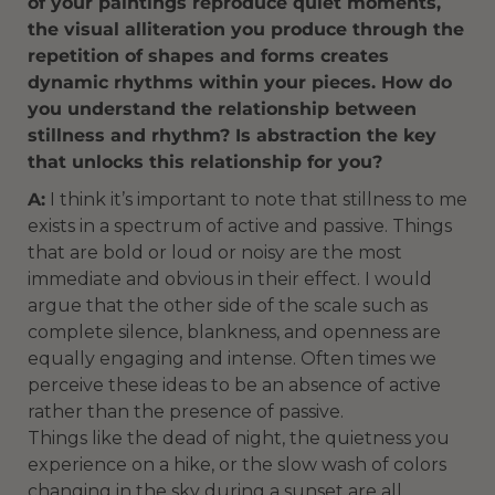
of your paintings reproduce quiet moments,
the visual alliteration you produce through the
repetition of shapes and forms creates
dynamic rhythms within your pieces. How do
you understand the relationship between
stillness and rhythm? Is abstraction the key
that unlocks this relationship for you?
A:
I think it’s important to note that stillness to me
exists in a spectrum of active and passive. Things
that are bold or loud or noisy are the most
immediate and obvious in their effect. I would
argue that the other side of the scale such as
complete silence, blankness, and openness are
equally engaging and intense. Often times we
perceive these ideas to be an absence of active
rather than the presence of passive.
Things like the dead of night, the quietness you
experience on a hike, or the slow wash of colors
changing in the sky during a sunset are all