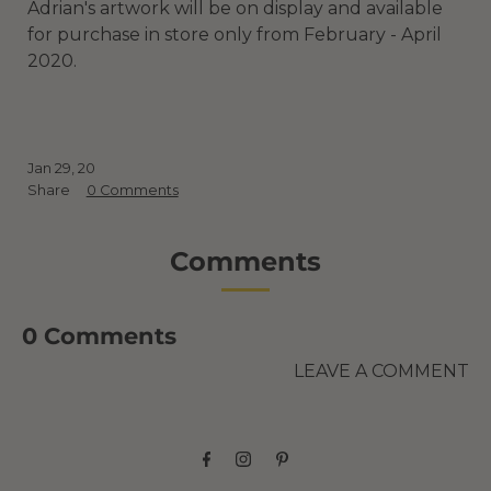
Adrian's artwork will be on display and available
for purchase in store only from February - April
2020.
Jan 29, 20
Share
0 Comments
Comments
0 Comments
LEAVE A COMMENT