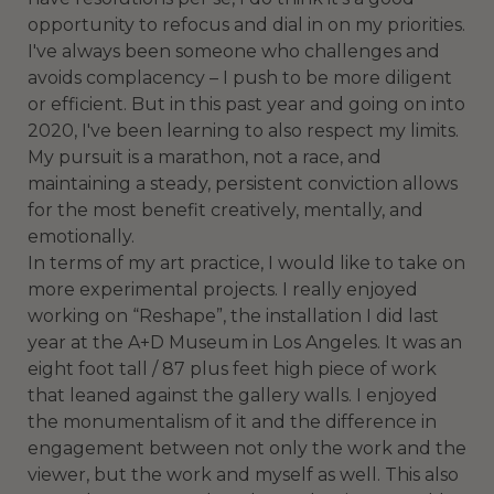
opportunity to refocus and dial in on my priorities.
I've always been someone who challenges and
avoids complacency – I push to be more diligent
or efficient. But in this past year and going on into
2020, I've been learning to also respect my limits.
My pursuit is a marathon, not a race, and
maintaining a steady, persistent conviction allows
for the most benefit creatively, mentally, and
emotionally.
In terms of my art practice, I would like to take on
more experimental projects. I really enjoyed
working on “Reshape”, the installation I did last
year at the A+D Museum in Los Angeles. It was an
eight foot tall / 87 plus feet high piece of work
that leaned against the gallery walls. I enjoyed
the monumentalism of it and the difference in
engagement between not only the work and the
viewer, but the work and myself as well. This also