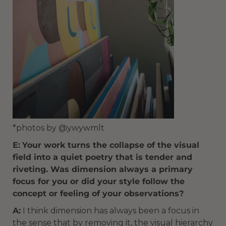
*photos by @ywywmlt
E:
Your work turns the collapse of the visual
field into a quiet poetry that is tender and
riveting. Was dimension always a primary
focus for you or did your style follow the
concept or feeling of your observations?
A:
I think dimension has always been a focus in
the sense that by removing it, the visual hierarchy