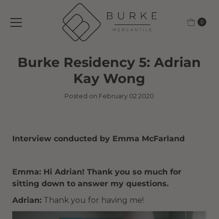
Skip to content
0
Burke Residency 5: Adrian
Kay Wong
Posted on February 02 2020
Interview conducted by Emma McFarland
Emma: Hi Adrian! Thank you so much for
sitting down to answer my questions.
Adrian:
Thank you for having me!