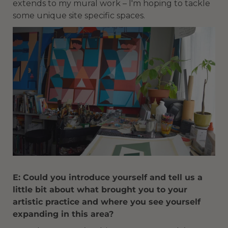
extends to my mural work – I'm hoping to tackle
some unique site specific spaces.
E: Could you introduce yourself and tell us a
little bit about what brought you to your
artistic practice and where you see yourself
expanding in this area?