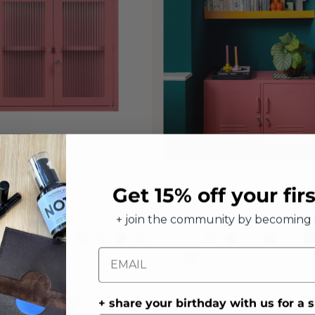
 Made US
Mustard Made US
Get 15% off your fir
Cabinet
The Lowdown Locker
Regular
$329.00
+ join the community by becoming 
Price
Email
+ share your birthday with us for a s