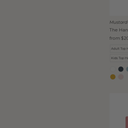
Mustard
The Han
Regular
from $2
Price
Adult Top 
Kids Top H