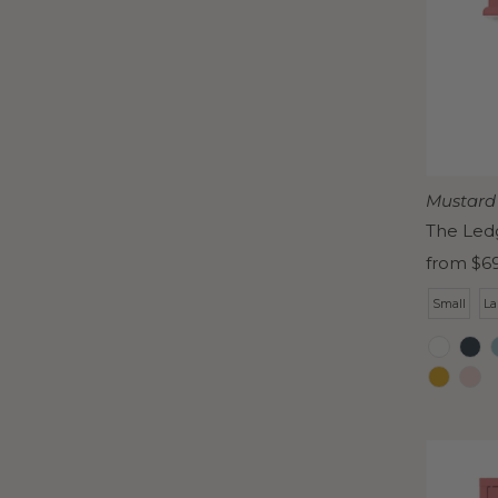
Mustard
The Led
Regular
from $6
Price
Small
La