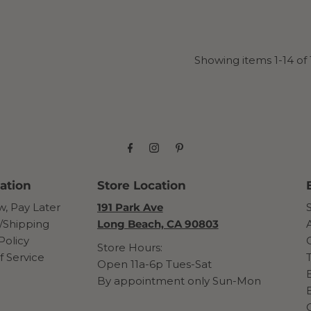
Showing items 1-14 of 
ation
Store Location
, Pay Later
191 Park Ave
/Shipping
Long Beach, CA 90803
Policy
Store Hours:
f Service
Open 11a-6p Tues-Sat
By appointment only Sun-Mon