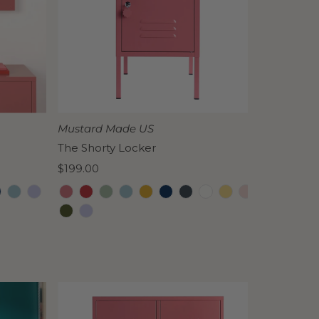
Mustard Made US
The Shorty Locker
Regular
$199.00
Price