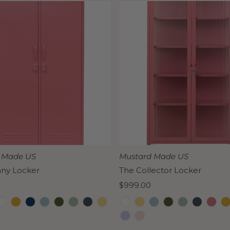
 Made US
Mustard Made US
nny Locker
The Collector Locker
Regular
$999.00
Price