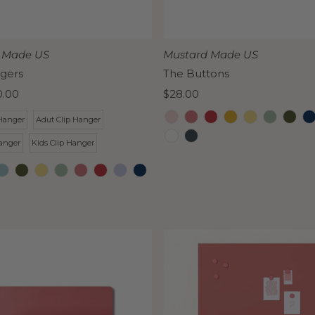
 Made US
Mustard Made US
gers
The Buttons
0.00
Regular
$28.00
Price
Hanger
Adut Clip Hanger
anger
Kids Clip Hanger