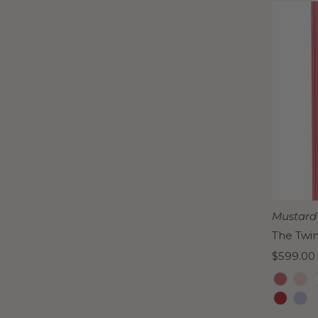
Mustard
The Twi
Regular
$599.00
Price