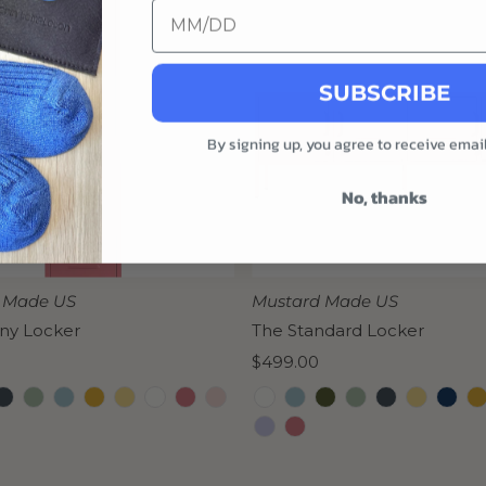
SUBSCRIBE
By signing up, you agree to receive emai
No, thanks
 Made US
Mustard Made US
nny Locker
The Standard Locker
Regular
$499.00
Price