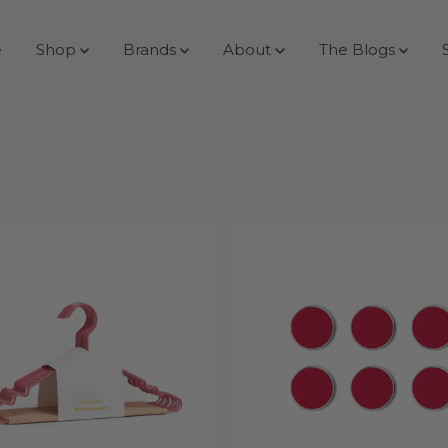
e
Shop
Brands
About
The Blogs