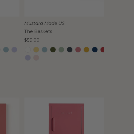
Date, old to new
Date, new to old
Mustard Made US
The Baskets
Regular
$59.00
Price