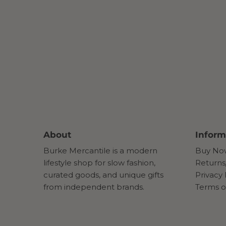
About
Inform
Burke Mercantile is a modern
Buy Now
lifestyle shop for slow fashion,
Returns
curated goods, and unique gifts
Privacy 
from independent brands.
Terms o