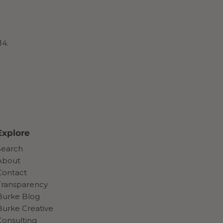
14.
Explore
Search
About
Contact
Transparency
Burke Blog
Burke Creative
Consulting