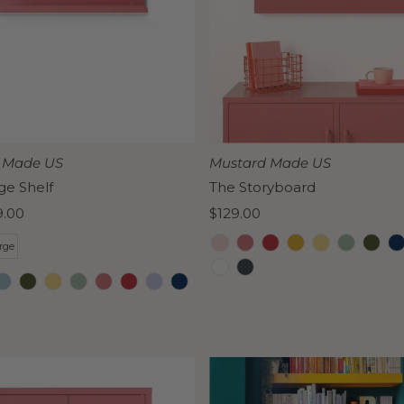
 Made US
Mustard Made US
ge Shelf
The Storyboard
9.00
Regular
$129.00
Price
rge