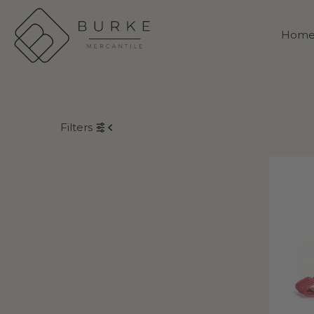
Skip to content
Hom
Filters