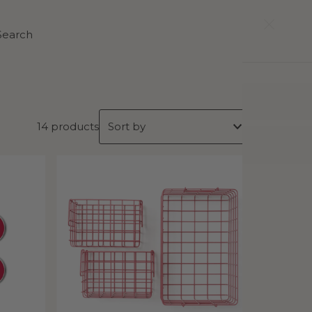
0
Search
14 products
Featured
Most relevant
Best selling
Alphabetically, A-Z
Alphabetically, Z-A
Price, low to high
Price, high to low