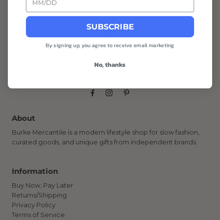
SUBSCRIBE
Showing items 1-6 of 6.
By signing up, you agree to receive email marketing
No, thanks
About
Burke Mercantile is a modern lifestyle shop for slow fashion,
curated goods, and unique gifts from independent brands.
Information
Buy Now, Pay Later
Returns/Shipping
Privacy Policy
Terms of Service