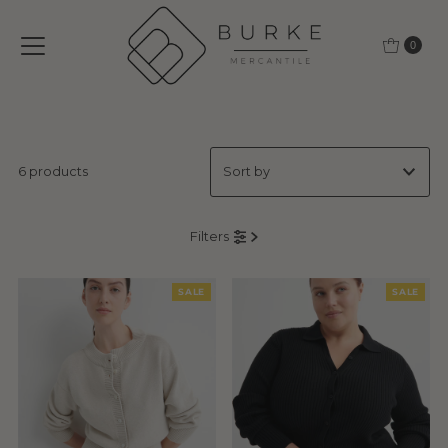
Skip to content
0
6 products
Featured
Filters
Most relevant
Best selling
SALE
SALE
Alphabetically, A-Z
Alphabetically, Z-A
Price, low to high
Price, high to low