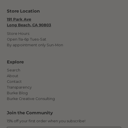
Store Location
191 Park Ave
Long Beach, CA 90803
Store Hours:
Open 11a-6p Tues-Sat
By appointment only Sun-Mon
Explore
Search
About
Contact
Transparency
Burke Blog
Burke Creative Consulting
Join the Community
15% off your first order when you subscribe!