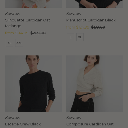
Date, old to new
Date, new to old
Kowtow
Kowtow
Silhouette Cardigan Oat
Manuscript Cardigan Black
Melange
Sale
from $124.99
Regular
$179.00
Sale
from $144.99
Regular
$209.00
Price
Price
L
XL
Price
Price
XL
XXL
Kowtow
Kowtow
Escape Crew Black
Composure Cardigan Oat