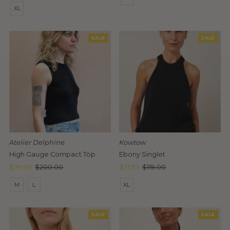
Price
XL
SALE
SALE
Atelier Delphine
Kowtow
High Gauge Compact Top
Ebony Singlet
Sale
$99.99
Regular
$200.00
Sale
$71.99
Regular
$119.00
Price
Price
Price
Price
M
L
XL
SALE
SALE