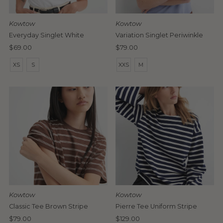
Date, old to new
Date, new to old
Kowtow
Kowtow
Everyday Singlet White
Variation Singlet Periwinkle
Regular
$69.00
Regular
$79.00
Price
Price
XS
S
XXS
M
Kowtow
Kowtow
Classic Tee Brown Stripe
Pierre Tee Uniform Stripe
Regular
$79.00
Regular
$129.00