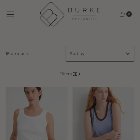
Skip to content
0
18 products
Featured
Filters
Most relevant
Best selling
Alphabetically, A-Z
Alphabetically, Z-A
Price, low to high
Price, high to low