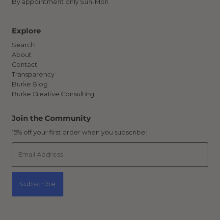
By appointment only Sun-Mon
Explore
Search
About
Contact
Transparency
Burke Blog
Burke Creative Consulting
Join the Community
15% off your first order when you subscribe!
Email
Address
Subscribe