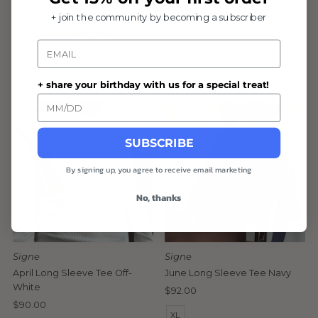
Manuscript Cardigan Black
Composure Cardigan Oat
+ join the community by becoming a subscriber
Melange
Sale
from $124.99
Regular
$179.00
Email
Price
Price
Regular
$199.00
L
XL
Price
L
XL
+ share your birthday with us for a special treat!
SUBSCRIBE
By signing up, you agree to receive email marketing
No, thanks
Signe
Signe
April Long Sleeve Tee Off-
June Long Sleeve Tee Navy
White
Regular
$92.00
Regular
$90.00
Price
XL