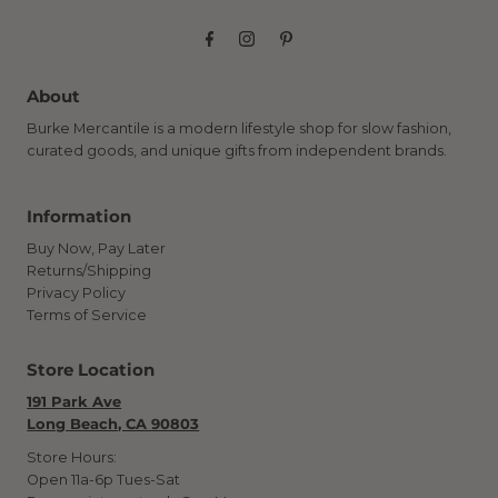
About
Burke Mercantile is a modern lifestyle shop for slow fashion,
curated goods, and unique gifts from independent brands.
Information
Buy Now, Pay Later
Returns/Shipping
Privacy Policy
Terms of Service
Store Location
191 Park Ave
Long Beach, CA 90803
Store Hours:
Open 11a-6p Tues-Sat