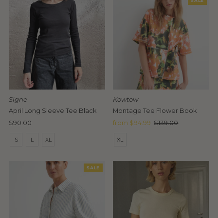
SALE
Signe
Kowtow
April Long Sleeve Tee Black
Montage Tee Flower Book
Regular
$90.00
Sale
from $94.99
Regular
$139.00
Price
Price
Price
S
L
XL
XL
SALE