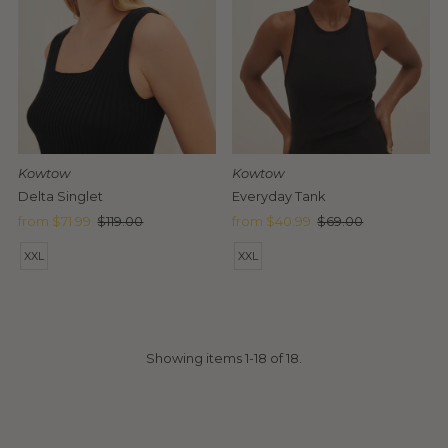
Kowtow
Kowtow
Delta Singlet
Everyday Tank
Sale
from $71.99
Regular
$119.00
Sale
from $40.99
Regular
$69.00
Price
Price
Price
Price
XXL
XXL
Showing items 1-18 of 18.