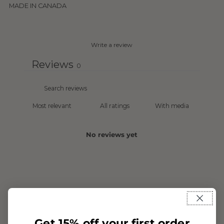
MADE IN CANADA
Write a review
Reviews
0
With media
No reviews yet
Get 15% off your first order