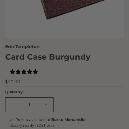
Erin Templeton
Card Case Burgundy
0 reviews
Regular
$40.00
Price
Quantity
-
+
Pickup available at
Burke Mercantile
Usually ready in 24 hours