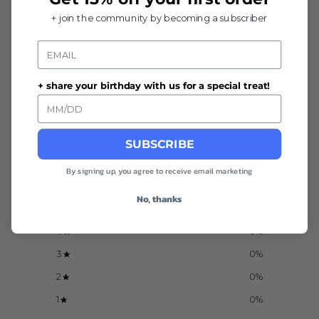
+ join the community by becoming a subscriber
Email
+ share your birthday with us for a special treat!
Customer reviews
SUBSCRIBE
0
/ 5
0 reviews
By signing up, you agree to receive email marketing
No, thanks
5
0
%
4
0
%
3
0
%
2
0
%
1
0
%