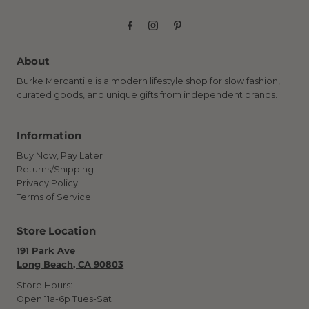
About
Burke Mercantile is a modern lifestyle shop for slow fashion,
curated goods, and unique gifts from independent brands.
Information
Buy Now, Pay Later
Returns/Shipping
Privacy Policy
Terms of Service
Store Location
191 Park Ave
Long Beach, CA 90803
Store Hours:
Open 11a-6p Tues-Sat