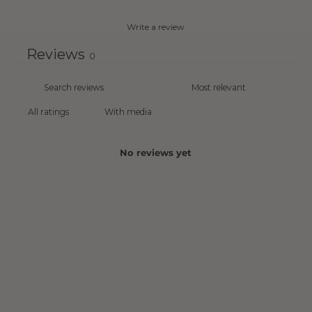
Write a review
Reviews
0
With media
No reviews yet