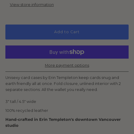
View store information
Add to Cart
More payment options
Unisexy card cases by Erin Templeton keep cards snug and
earth friendly all at once. F
old closure, unlined interior
with 2
separate sections. All the wallet you really need.
3" tall / 4.5" wide
100% recycled leather
Hand-crafted in Erin Templeton's downtown Vancouver
studio