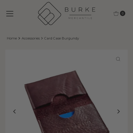
Skip to content
0
Home
Accessories
Card Case Burgundy