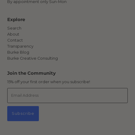
By appointment only Sun-Mon
Explore
Search
About
Contact
Transparency
Burke Blog
Burke Creative Consulting
Join the Community
15% off your first order when you subscribe!
Email
Address
Subscribe