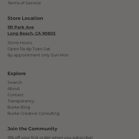
Terms of Service
Store Location
191 Park Ave
Long Beach, CA 90803
Store Hours:
Open 11a-6p Tues-Sat
By appointment only Sun-Mon
Explore
Search
About
Contact
Transparency
Burke Blog
Burke Creative Consulting
Join the Community
15% off your first order when you subscribe!