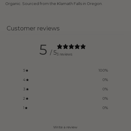
Organic. Sourced from the Klamath Falls in Oregon.
Customer reviews
5
/ 5
3 reviews
5
100
%
4
0
%
3
0
%
2
0
%
1
0
%
Write a review