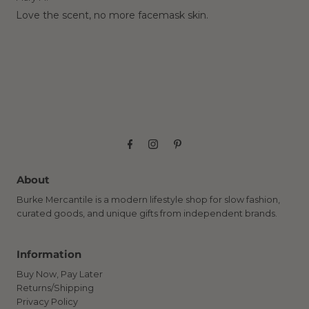
Love the scent, no more facemask skin.
About
Burke Mercantile is a modern lifestyle shop for slow fashion,
curated goods, and unique gifts from independent brands.
Information
Buy Now, Pay Later
Returns/Shipping
Privacy Policy