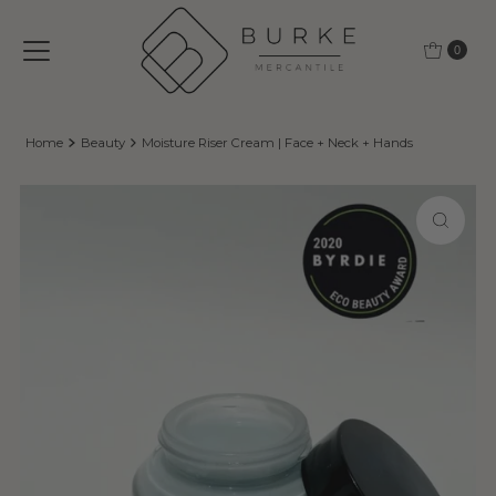
Skip to content
0
Home
Beauty
Moisture Riser Cream | Face + Neck + Hands