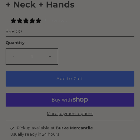
+ Neck + Hands
3 reviews
Regular
$48.00
Price
Quantity
-
+
Add to Cart
More payment options
Pickup available at
Burke Mercantile
Usually ready in 24 hours