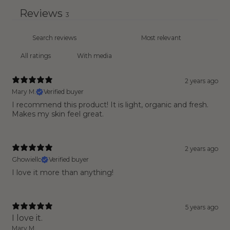
Reviews
3
With media
2 years ago
Mary M.
Verified buyer
I recommend this product! It is light, organic and fresh.
Makes my skin feel great.
2 years ago
Ghowiellc
Verified buyer
I love it more than anything!
5 years ago
I love it.
Mary M.