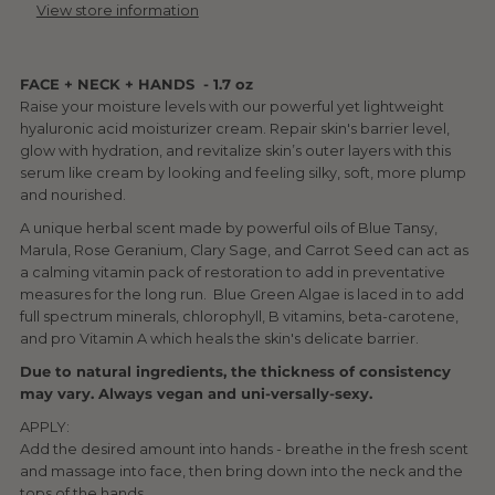
View store information
FACE + NECK + HANDS - 1.7 oz
Raise your moisture levels with our powerful yet lightweight
hyaluronic acid moisturizer cream. Repair skin's barrier level,
glow with hydration, and revitalize skin’s outer layers with this
serum like cream by looking and feeling silky, soft, more plump
and nourished.
A unique herbal scent made by powerful oils of Blue Tansy,
Marula, Rose Geranium, Clary Sage, and Carrot Seed can act as
a calming vitamin pack of restoration to add in preventative
measures for the long run. Blue Green Algae is laced in to add
full spectrum minerals, chlorophyll, B vitamins, beta-carotene,
and pro Vitamin A which heals the skin's delicate barrier.
Due to natural ingredients, the thickness of consistency
may vary.
Always vegan and uni-versally-sexy.
APPLY:
Add the desired amount into hands - breathe in the fresh scent
and massage into face, then bring down into the neck and the
tops of the hands.