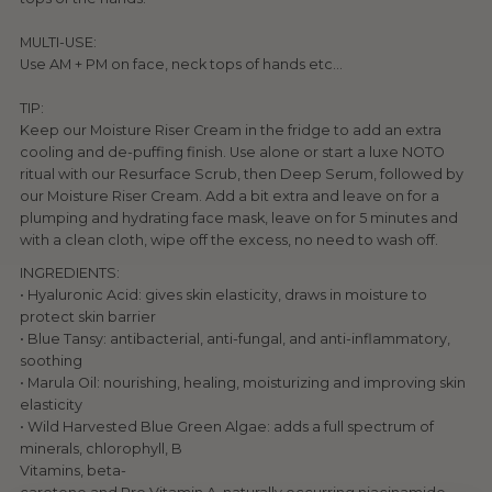
MULTI-USE:
Use AM + PM on face, neck tops of hands etc...
TIP:
Keep our Moisture Riser Cream in the fridge to add an extra
cooling and de-puffing finish. Use alone or start a luxe NOTO
ritual with our Resurface Scrub, then Deep Serum, followed by
our Moisture Riser Cream. Add a bit extra and leave on for a
plumping and hydrating face mask, leave on for 5 minutes and
with a clean cloth, wipe off the excess, no need to wash off.
INGREDIENTS:
• Hyaluronic Acid: gives skin elasticity, draws in moisture to
protect skin barrier
• Blue Tansy: antibacterial, anti-fungal, and anti-inflammatory,
soothing
• Marula Oil: nourishing, healing, moisturizing and improving skin
elasticity
• Wild Harvested Blue Green Algae: adds a full spectrum of
minerals, chlorophyll, B
Vitamins, beta-