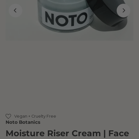
Vegan + Cruelty Free
Noto Botanics
Moisture Riser Cream | Face