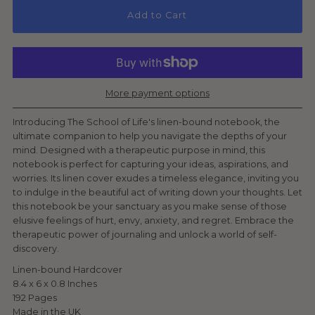
Add to Cart
More payment options
Introducing The School of Life's linen-bound notebook, the
ultimate companion to help you navigate the depths of your
mind. Designed with a therapeutic purpose in mind, this
notebook is perfect for capturing your ideas, aspirations, and
worries. Its linen cover exudes a timeless elegance, inviting you
to indulge in the beautiful act of writing down your thoughts. Let
this notebook be your sanctuary as you make sense of those
elusive feelings of hurt, envy, anxiety, and regret. Embrace the
therapeutic power of journaling and unlock a world of self-
discovery.
Linen-bound Hardcover
8.4 x 6 x 0.8 Inches
192 Pages
Made in the UK