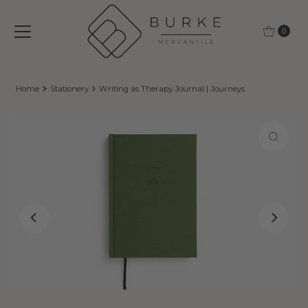
Skip to content
0
Home
Stationery
Writing as Therapy Journal | Journeys