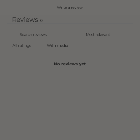
Write a review
Reviews
0
With media
No reviews yet