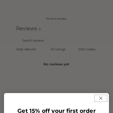
Write a review
Reviews
0
With media
No reviews yet
Get 15% off your first order