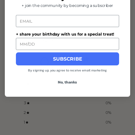
+ join the community by becoming a subscriber
Email
+ share your birthday with us for a special treat!
Customer reviews
0
SUBSCRIBE
/ 5
0 reviews
By signing up, you agree to receive email marketing
No, thanks
5
0
%
4
0
%
3
0
%
2
0
%
1
0
%