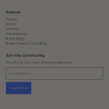
Explore
Search
About
Contact
Transparency
Burke Blog
Burke Creative Consulting
Join the Community
15% off your first order when you subscribe!
Email
Address
Subscribe