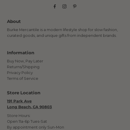
About
Burke Mercantile is a modern lifestyle shop for slow fashion,
curated goods, and unique gifts from independent brands.
Information
Buy Now, Pay Later
Returns/Shipping
Privacy Policy
Terms of Service
Store Location
191 Park Ave
Long Beach, CA 90803
Store Hours:
Open 11a-6p Tues-Sat
By appointment only Sun-Mon