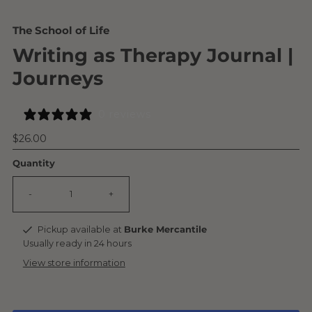
The School of Life
Writing as Therapy Journal |
Journeys
0 reviews
Regular
$26.00
Price
Quantity
-
+
Pickup available at
Burke Mercantile
Usually ready in 24 hours
View store information